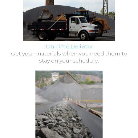
On-Time Delivery
Get your materials when you need them to
stay on your schedule.