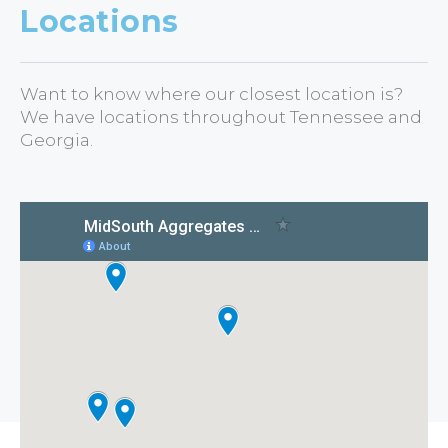
Locations
Want to know where our closest location is?
We have locations throughout Tennessee and
Georgia.