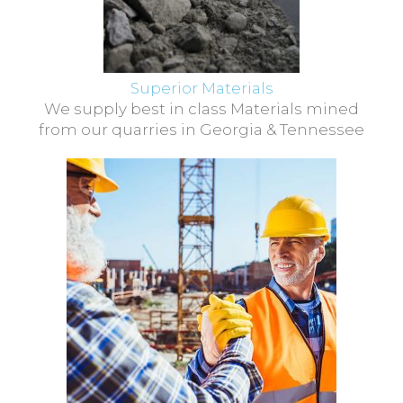
Superior Materials
We supply best in class Materials mined
from our quarries in Georgia & Tennessee