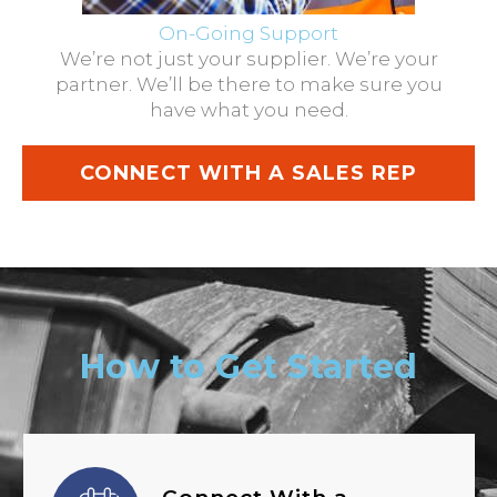
On-Going Support
We’re not just your supplier. We’re your
partner. We’ll be there to make sure you
have what you need.
CONNECT WITH A SALES REP
How to Get Started