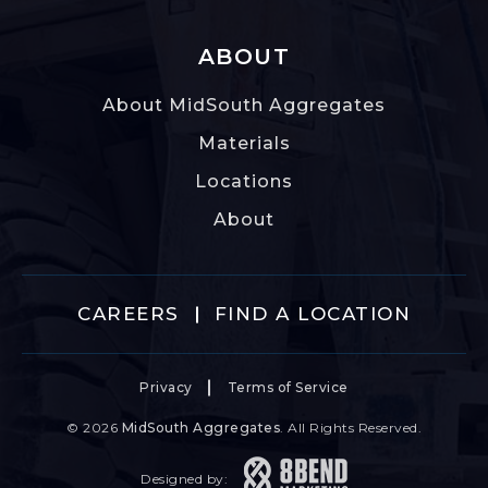
ABOUT
About MidSouth Aggregates
Materials
Locations
About
CAREERS
FIND A LOCATION
Privacy
Terms of Service
© 2026
MidSouth Aggregates
. All Rights Reserved.
Designed by: