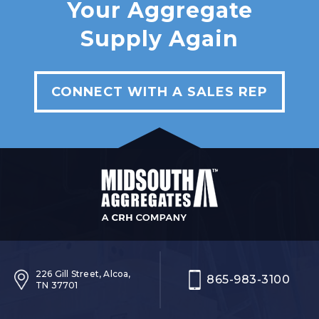
Your Aggregate
Supply Again
CONNECT WITH A SALES REP
226 Gill Street, Alcoa,
865-983-3100
TN 37701