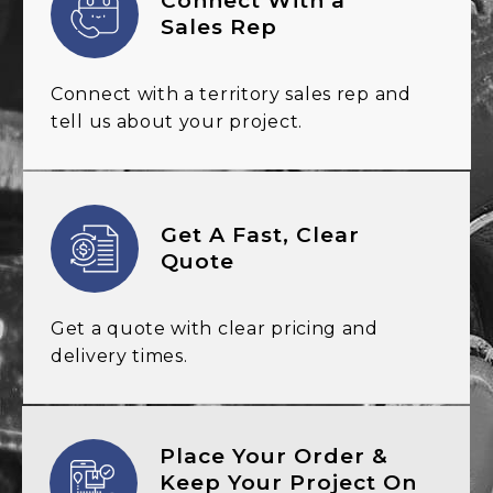
Connect With a
Sales Rep
Connect with a territory sales
rep and
tell us about your
project.
Get A Fast, Clear
Quote
Get a quote with clear
pricing and
delivery
times.
Place Your Order &
Keep Your Project On