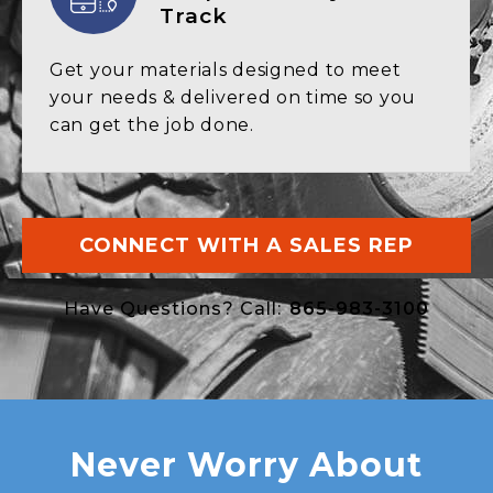
Track
Get your materials designed to
meet
your needs & delivered on
time so you
can get the job done.
CONNECT WITH A SALES REP
Have Questions? Call:
865-983-3100
Never Worry About